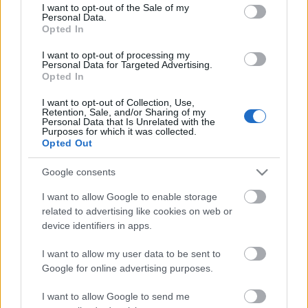
consent section.
I want to opt-out of the Sale of my
Personal Data.
Opted In
Most a pálinkafőzést, a magyar
I want to opt-out of processing my
életformát kell megvédeni
Personal Data for Targeted Advertising.
Opted In
I want to opt-out of Collection, Use,
Retention, Sale, and/or Sharing of my
Personal Data that Is Unrelated with the
A korszak tárgya: A Hátizsák
Purposes for which it was collected.
Opted Out
Google consents
I want to allow Google to enable storage
Papcsák, a Vörös Félholt
related to advertising like cookies on web or
device identifiers in apps.
I want to allow my user data to be sent to
Google for online advertising purposes.
Szólj hozzá!
I want to allow Google to send me
A hozzászóláshoz be kell lépned!