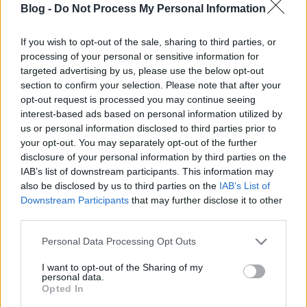
Blog -
Do Not Process My Personal Information
If you wish to opt-out of the sale, sharing to third parties, or
processing of your personal or sensitive information for
targeted advertising by us, please use the below opt-out
section to confirm your selection. Please note that after your
opt-out request is processed you may continue seeing
Címkék:
vicces
poén
fuj
interest-based ads based on personal information utilized by
us or personal information disclosed to third parties prior to
your opt-out. You may separately opt-out of the further
disclosure of your personal information by third parties on the
IAB’s list of downstream participants. This information may
Ajánlott bejegyzések:
also be disclosed by us to third parties on the
IAB’s List of
Downstream Participants
that may further disclose it to other
third parties.
Lázár János átvett egy igazolást
Please note that this website/app uses one or more Google
Personal Data Processing Opt Outs
services and may gather and store information including but
not limited to your visit or usage behaviour. You may click to
I want to opt-out of the Sharing of my
personal data.
grant or deny consent to Google and its third-party tags to
Opted In
Vajon ki lesz a kiskunmajsai csodajelölt?
use your data for below specified purposes in below Google