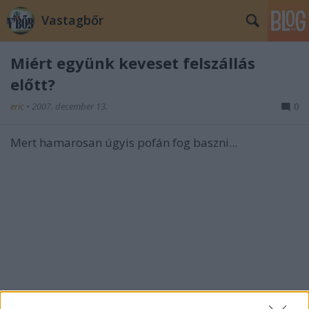
Vastagbőr
Miért együnk keveset felszállás
előtt?
eric
•
2007. december 13.
0
Mert hamarosan úgyis pofán fog baszni...