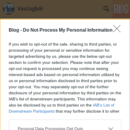
Vastagbőr
Blog -
Do Not Process My Personal Information
If you wish to opt-out of the sale, sharing to third parties, or
processing of your personal or sensitive information for
targeted advertising by us, please use the below opt-out
Címkék
»
eyecandy
section to confirm your selection. Please note that after your
opt-out request is processed you may continue seeing
Este jön a Mikulás ...
interest-based ads based on personal information utilized by
us or personal information disclosed to third parties prior to
zero
•
2007. december 06.
2
your opt-out. You may separately opt-out of the further
disclosure of your personal information by third parties on the
Este jön a Mikulás, sajnos nem így fog kinézni
IAB’s list of downstream participants. This information may
...pedig tőle még akár a virgácsot is ...:)
also be disclosed by us to third parties on the
IAB’s List of
Downstream Participants
that may further disclose it to other
third parties.
Please note that this website/app uses one or more Google
Personal Data Processing Opt Outs