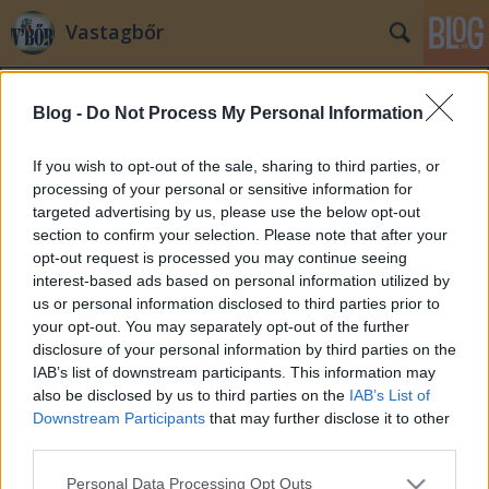
Vastagbőr
Blog -
Do Not Process My Personal Information
If you wish to opt-out of the sale, sharing to third parties, or
processing of your personal or sensitive information for
targeted advertising by us, please use the below opt-out
Címkék
»
integráció
section to confirm your selection. Please note that after your
opt-out request is processed you may continue seeing
Thilo Sarrazin a könyvét megírta
interest-based ads based on personal information utilized by
us or personal information disclosed to third parties prior to
zero
•
2010. szeptember 13.
167
your opt-out. You may separately opt-out of the further
disclosure of your personal information by third parties on the
Együtt ünnepelt a Népszabadság és "német
IAB’s list of downstream participants. This information may
politika": végül csak sikerült "kicsinálni" Thilo
also be disclosed by us to third parties on the
IAB’s List of
Sarrazin szociáldemokrata politikust, aki
Downstream Participants
that may further disclose it to other
csütörtökön jelentette be, hogy lemond a
third parties.
Bundesbank elnökségében betöltött posztjáról.
Please note that this website/app uses one or more Google
Personal Data Processing Opt Outs