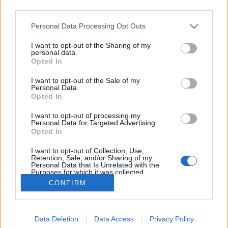
third parties.
Please note that this website/app uses one or more Google
Personal Data Processing Opt Outs
services and may gather and store information including but
not limited to your visit or usage behaviour. You may click to
I want to opt-out of the Sharing of my
Nekünk az IMF nem diktál!
personal data.
grant or deny consent to Google and its third-party tags to
Opted In
use your data for below specified purposes in below Google
zero
•
2011. december 02.
145
consent section.
I want to opt-out of the Sale of my
Personal Data.
"A régi típusú IMF-megállapodás, amelyet lezártunk
Opted In
2010 őszén, az arról szólt, hogy ők megmondták, mit
I want to opt-out of processing my
kell csinálni Magyarországon, és ha mi azt csináljuk,
Personal Data for Targeted Advertising.
akkor adnak pénzt, és akkor mi nem fogunk
Opted In
összeomlani. Az új megállapodás lényege azonban
I want to opt-out of Collection, Use,
az, hogy mi inkább…
Retention, Sale, and/or Sharing of my
Personal Data that Is Unrelated with the
Purposes for which it was collected.
Opted Out
CONFIRM
Google consents
Data Deletion
Data Access
Privacy Policy
I want to allow Google to enable storage