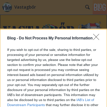
Vastagbőr
Blog -
Do Not Process My Personal Information
If you wish to opt-out of the sale, sharing to third parties, or
Címkék
»
matolcy
processing of your personal or sensitive information for
targeted advertising by us, please use the below opt-out
section to confirm your selection. Please note that after your
opt-out request is processed you may continue seeing
interest-based ads based on personal information utilized by
us or personal information disclosed to third parties prior to
your opt-out. You may separately opt-out of the further
disclosure of your personal information by third parties on the
IAB’s list of downstream participants. This information may
also be disclosed by us to third parties on the
IAB’s List of
Downstream Participants
that may further disclose it to other