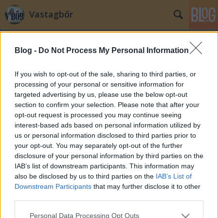
Vastagbőr
Blog -
Do Not Process My Personal Information
If you wish to opt-out of the sale, sharing to third parties, or
processing of your personal or sensitive information for
targeted advertising by us, please use the below opt-out
Címkék
»
utazás
section to confirm your selection. Please note that after your
opt-out request is processed you may continue seeing
Irány Prága: foci, sör és világszép
interest-based ads based on personal information utilized by
us or personal information disclosed to third parties prior to
lányok
your opt-out. You may separately opt-out of the further
zero
•
2008. július 17.
19
disclosure of your personal information by third parties on the
IAB’s list of downstream participants. This information may
also be disclosed by us to third parties on the
IAB’s List of
Ma kiruccanunk Prágába és Pribramba, ahol
Downstream Participants
that may further disclose it to other
megnézzük a Magyarország-Spanyolország U19-es
third parties.
Európa-bajnoki mérkőzést. Spanyolország nyerte az
utolsó 6 (!!!) U19-es EB-t, de most az első meccsen
Please note that this website/app uses one or more Google
Personal Data Processing Opt Outs