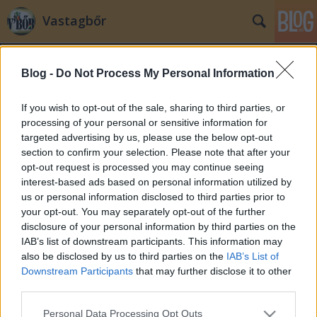
Vastagbőr
Blog -
Do Not Process My Personal Information
If you wish to opt-out of the sale, sharing to third parties, or
processing of your personal or sensitive information for
targeted advertising by us, please use the below opt-out
Címkék
»
védekezés
section to confirm your selection. Please note that after your
opt-out request is processed you may continue seeing
Felelőtlen bulvár újságírás
interest-based ads based on personal information utilized by
us or personal information disclosed to third parties prior to
MOks
•
2008. szeptember 17.
85
your opt-out. You may separately opt-out of the further
disclosure of your personal information by third parties on the
Lecsengőben van már a bulvár újságírás keltette
IAB’s list of downstream participants. This information may
ellenérzés hullám. Megtanultunk nem oda nézni,
also be disclosed by us to third parties on the
IAB’s List of
nem foglalkozni vele. Aki akarja olvassa, aki akarja
Downstream Participants
that may further disclose it to other
az nem. Ez így is van rendjén. Vannak dolgok
third parties.
azonban,amiket még mindig nem tudunk elintézni
Please note that this website/app uses one or more Google
Personal Data Processing Opt Outs