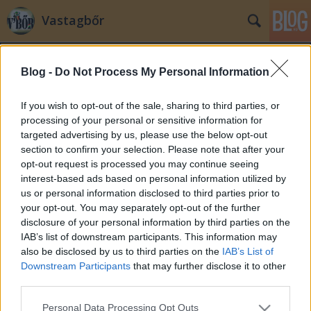
Vastagbőr
Blog -
Do Not Process My Personal Information
If you wish to opt-out of the sale, sharing to third parties, or
processing of your personal or sensitive information for
targeted advertising by us, please use the below opt-out
Címkék
»
vagyonnyilatkozat
section to confirm your selection. Please note that after your
opt-out request is processed you may continue seeing
Simor féle vagyonnyilatkozat -
interest-based ads based on personal information utilized by
us or personal information disclosed to third parties prior to
Újratöltve
your opt-out. You may separately opt-out of the further
adequate courier
•
2009. június 29.
113
disclosure of your personal information by third parties on the
IAB’s list of downstream participants. This information may
also be disclosed by us to third parties on the
IAB’s List of
Abszurdisztánban a helyzet fokozódik. Simor András
Downstream Participants
that may further disclose it to other
a pártoktól vár javaslatot a vagyonnyilatkozatok
third parties.
átláthatóságának növelésére, a kormánypártok
ugyanezt várják Simor Andrástól. A Fidesz szerint a
Please note that this website/app uses one or more Google
Personal Data Processing Opt Outs