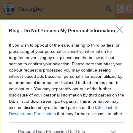
Vastagbőr
Blog -
Do Not Process My Personal Information
If you wish to opt-out of the sale, sharing to third parties, or
processing of your personal or sensitive information for
targeted advertising by us, please use the below opt-out
Címkék
»
kerényi
section to confirm your selection. Please note that after your
opt-out request is processed you may continue seeing
Jónapot, AZ ASZTAL-t keresem
interest-based ads based on personal information utilized by
us or personal information disclosed to third parties prior to
laspalmas
•
2011. szeptember 01.
225
your opt-out. You may separately opt-out of the further
disclosure of your personal information by third parties on the
A Mikulás manóinak igyekezete nudli lehet ahhoz a
IAB’s list of downstream participants. This information may
sürgés-forgáshoz képest, amit ma reggel 8-ig
also be disclosed by us to third parties on the
IAB’s List of
produkálhattak az ország polgármesteri
Downstream Participants
that may further disclose it to other
hivatalaiban. 30-án este jelent meg ugyanis a hír a
third parties.
kormany.hu-n, hogy Kövér László aláírásával ellátott
Please note that this website/app uses one or more Google
Personal Data Processing Opt Outs